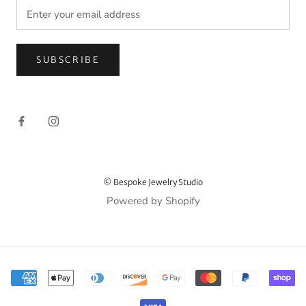
SUBSCRIBE
© Bespoke Jewelry Studio
Powered by Shopify