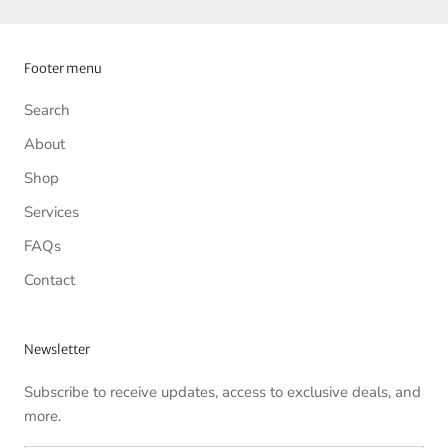
Footer menu
Search
About
Shop
Services
FAQs
Contact
Newsletter
Subscribe to receive updates, access to exclusive deals, and
more.