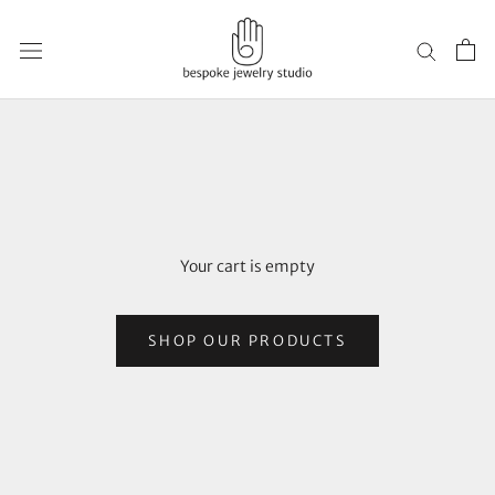
Skip
to
content
Your cart is empty
SHOP OUR PRODUCTS